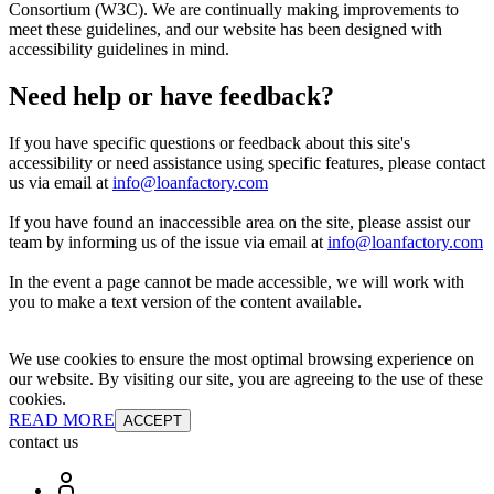
Consortium (W3C). We are continually making improvements to
meet these guidelines, and our website has been designed with
accessibility guidelines in mind.
Need help or have feedback?
If you have specific questions or feedback about this site's
accessibility or need assistance using specific features, please contact
us via email at
info@loanfactory.com
If you have found an inaccessible area on the site, please assist our
team by informing us of the issue via email at
info@loanfactory.com
In the event a page cannot be made accessible, we will work with
you to make a text version of the content available.
We use cookies to ensure the most optimal browsing experience on
our website. By visiting our site, you are agreeing to the use of these
cookies.
READ MORE
ACCEPT
contact us