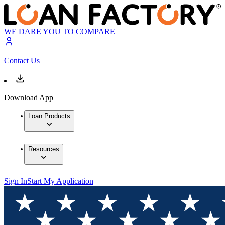
WE DARE YOU TO COMPARE
Contact Us
Download App
Loan Products
Resources
Sign In
Start My Application