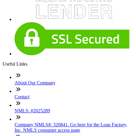
Useful Links
About Our Company
Contact
NMLS: #2025289
Company NMLS#: 320841. Go here for the Loan Factory,
Inc. NMLS consumer access page