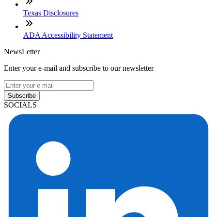
Texas Disclosures
ADA Accessibility Statement
NewsLetter
Enter your e-mail and subscribe to our newsletter
Subscribe
SOCIALS