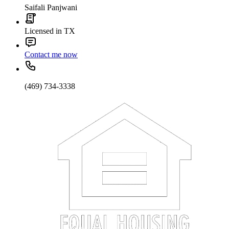
Saifali Panjwani
Licensed in TX
Contact me now
(469) 734-3338