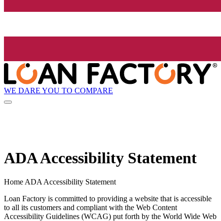
WE DARE YOU TO COMPARE
ADA Accessibility Statement
Home ADA Accessibility Statement
Loan Factory is committed to providing a website that is accessible
to all its customers and compliant with the Web Content
Accessibility Guidelines (WCAG) put forth by the World Wide Web