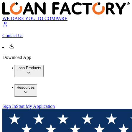
WE DARE YOU TO COMPARE
Contact Us
Download App
Loan Products
Resources
Sign In
Start My Application