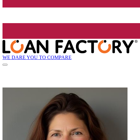
WE DARE YOU TO COMPARE