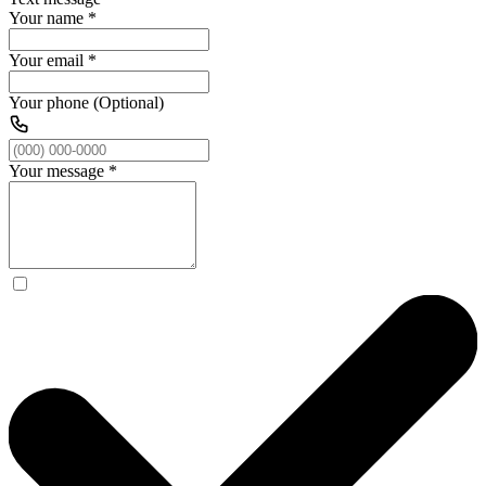
Your name
*
Your email
*
Your phone (Optional)
Your message
*