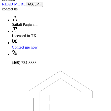
READ MORE
ACCEPT
contact us
Saifali Panjwani
Licensed in TX
Contact me now
(469) 734-3338