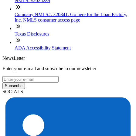
NMLS: #2025289
Company NMLS#: 320841. Go here for the Loan Factory,
Inc. NMLS consumer access page
Texas Disclosures
ADA Accessibility Statement
NewsLetter
Enter your e-mail and subscribe to our newsletter
Subscribe
SOCIALS