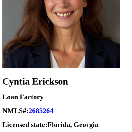
Cyntia Erickson
Loan Factory
NMLS#:
2685264
Licensed state:
Florida, Georgia