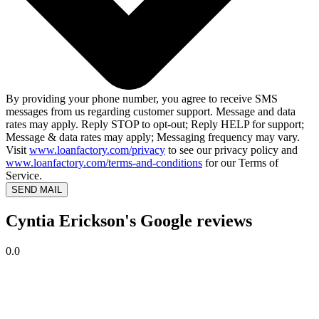
By providing your phone number, you agree to receive SMS
messages from us regarding customer support. Message and data
rates may apply. Reply STOP to opt-out; Reply HELP for support;
Message & data rates may apply; Messaging frequency may vary.
Visit
www.loanfactory.com/privacy
to see our privacy policy and
www.loanfactory.com/terms-and-conditions
for our Terms of
Service.
SEND MAIL
Cyntia Erickson's Google reviews
0.0