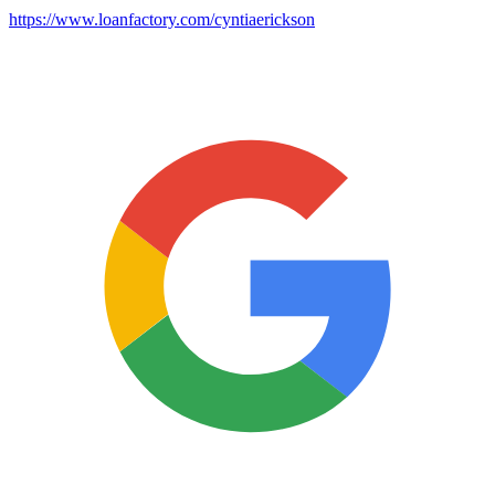
https://www.loanfactory.com/cyntiaerickson