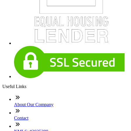
Useful Links
About Our Company
Contact