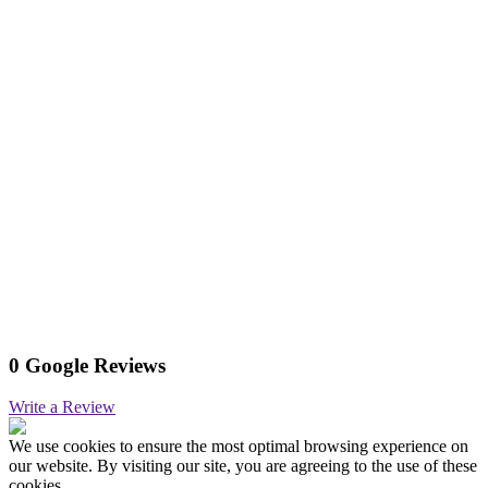
0 Google Reviews
Write a Review
We use cookies to ensure the most optimal browsing experience on
our website. By visiting our site, you are agreeing to the use of these
cookies.