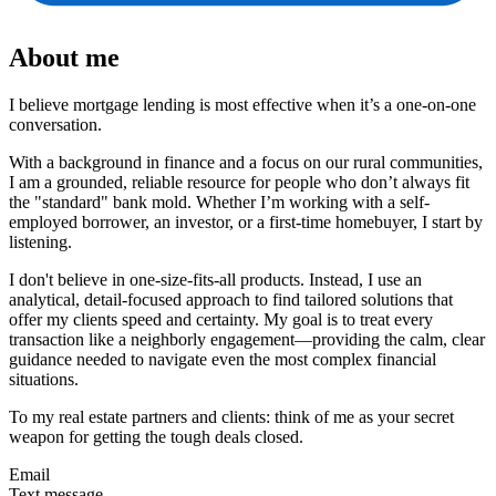
About me
I believe mortgage lending is most effective when it’s a one-on-one
conversation.
With a background in finance and a focus on our rural communities,
I am a grounded, reliable resource for people who don’t always fit
the "standard" bank mold. Whether I’m working with a self-
employed borrower, an investor, or a first-time homebuyer, I start by
listening.
I don't believe in one-size-fits-all products. Instead, I use an
analytical, detail-focused approach to find tailored solutions that
offer my clients speed and certainty. My goal is to treat every
transaction like a neighborly engagement—providing the calm, clear
guidance needed to navigate even the most complex financial
situations.
To my real estate partners and clients: think of me as your secret
weapon for getting the tough deals closed.
Email
Text message