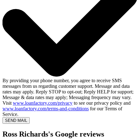
By providing your phone number, you agree to receive SMS
messages from us regarding customer support. Message and data
rates may apply. Reply STOP to opt-out; Reply HELP for support;
Message & data rates may apply; Messaging frequency may vary.
Visit
www.loanfactory.com/privacy
to see our privacy policy and
www.loanfactory.com/terms-and-conditions
for our Terms of
Service.
SEND MAIL
Ross Richards's Google reviews