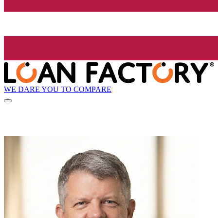
WE DARE YOU TO COMPARE