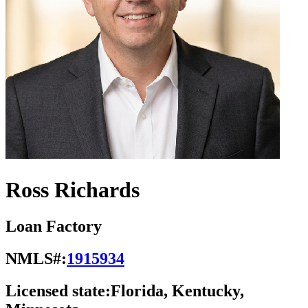
Ross Richards
Loan Factory
NMLS#:
1915934
Licensed state:
Florida, Kentucky,