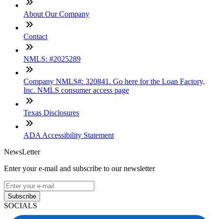
About Our Company
Contact
NMLS: #2025289
Company NMLS#: 320841. Go here for the Loan Factory,
Inc. NMLS consumer access page
Texas Disclosures
ADA Accessibility Statement
NewsLetter
Enter your e-mail and subscribe to our newsletter
Subscribe
SOCIALS