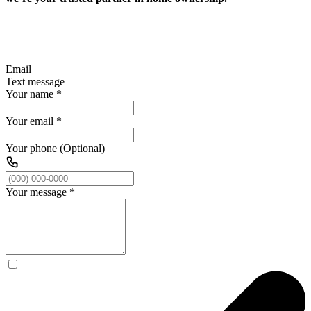
Email
Text message
Your name
*
Your email
*
Your phone (Optional)
Your message
*