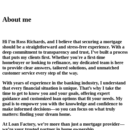
About me
Hi I’m Ross Richards, and I believe that securing a mortgage
should be a straightforward and stress-free experience. With a
deep commitment to transparency and trust, I’ve built a process
that puts my clients first. Whether you're a first-time
homebuyer or looking to refinance, my dedicated team is here
to provide clear answers, tailored solutions, and unmatched
customer service every step of the way.
With years of experience in the banking industry, I understand
that every financial situation is unique. That’s why I take the
time to get to know you and your goals, offering expert
guidance and customized loan options that fit your needs. My
goal is to empower you with the knowledge and confidence to
make informed decisions—so you can focus on what truly
matters: finding your dream home.
At Loan Factory, we’re more than just a mortgage provider—
we’re your trusted partner in home ownership.