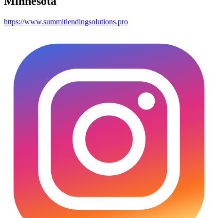
Minnesota
https://www.summitlendingsolutions.pro