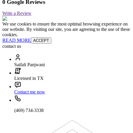
0 Google Reviews
Write a Review
We use cookies to ensure the most optimal browsing experience on
our website. By visiting our site, you are agreeing to the use of these
cookies.
READ MORE
ACCEPT
contact us
Saifali Panjwani
Licensed in TX
Contact me now
(469) 734-3338