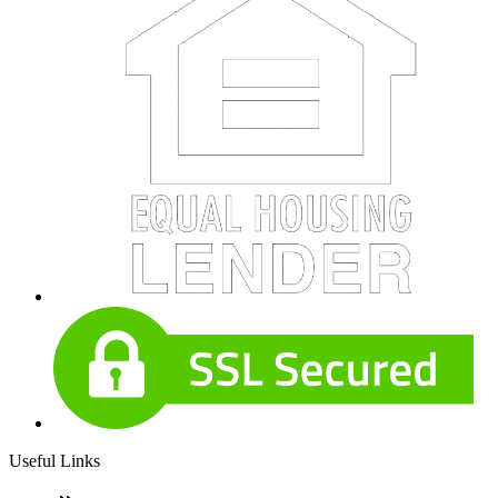
Useful Links