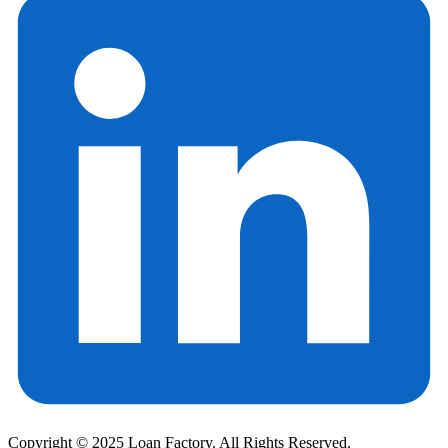
Copyright © 2025 Loan Factory. All Rights Reserved.