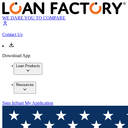
WE DARE YOU TO COMPARE
Contact Us
Download App
Loan Products
Resources
Sign In
Start My Application