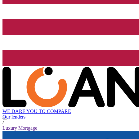
WE DARE YOU TO COMPARE
Our lenders
/
Luxury Mortgage