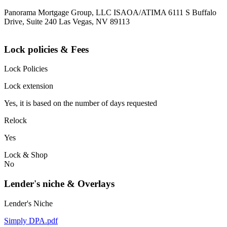
Panorama Mortgage Group, LLC ISAOA/ATIMA 6111 S Buffalo
Drive, Suite 240 Las Vegas, NV 89113
Lock policies & Fees
Lock Policies
Lock extension
Yes, it is based on the number of days requested
Relock
Yes
Lock & Shop
No
Lender's niche & Overlays
Lender's Niche
Simply DPA.pdf