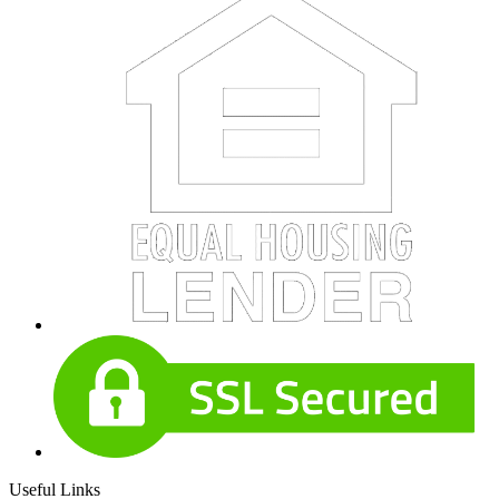
Useful Links