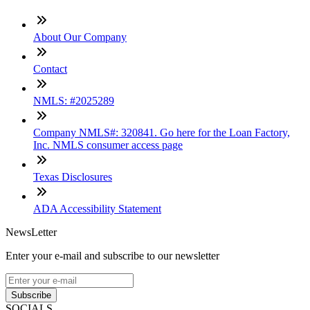
About Our Company
Contact
NMLS: #2025289
Company NMLS#: 320841. Go here for the Loan Factory,
Inc. NMLS consumer access page
Texas Disclosures
ADA Accessibility Statement
NewsLetter
Enter your e-mail and subscribe to our newsletter
Subscribe
SOCIALS