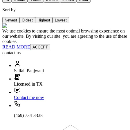
Sort by
Newest
Oldest
Highest
Lowest
We use cookies to ensure the most optimal browsing experience on
our website. By visiting our site, you are agreeing to the use of these
cookies.
READ MORE
ACCEPT
contact us
Saifali Panjwani
Licensed in TX
Contact me now
(469) 734-3338