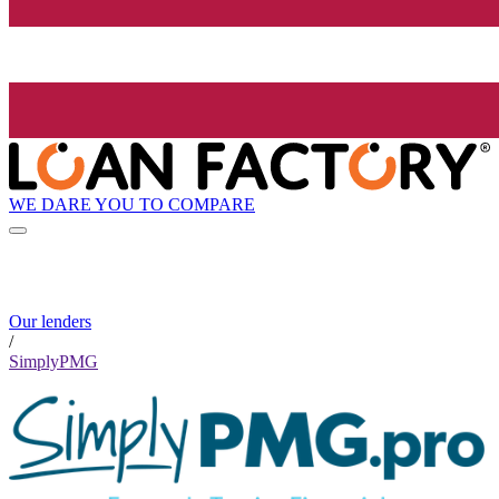
WE DARE YOU TO COMPARE
Our lenders
/
SimplyPMG