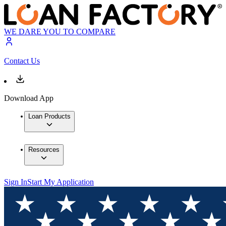
WE DARE YOU TO COMPARE
Contact Us
Download App
Loan Products
Resources
Sign In
Start My Application