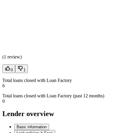
(
1 review
)
0
1
Total loans closed with Loan Factory
6
Total loans closed with Loan Factory (past 12 months)
0
Lender overview
Basic information