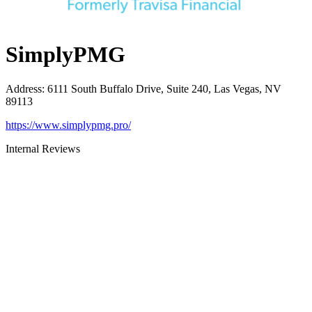
SimplyPMG
Address
:
6111 South Buffalo Drive, Suite 240, Las Vegas, NV
89113
https://www.simplypmg.pro/
Internal Reviews