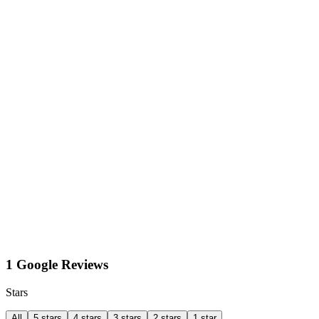
1 Google Reviews
Stars
All
5 stars
4 stars
3 stars
2 stars
1 star