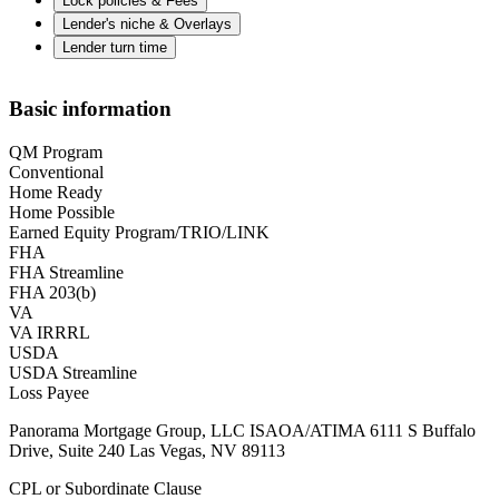
Lock policies & Fees
Lender's niche & Overlays
Lender turn time
Basic information
QM Program
Conventional
Home Ready
Home Possible
Earned Equity Program/TRIO/LINK
FHA
FHA Streamline
FHA 203(b)
VA
VA IRRRL
USDA
USDA Streamline
Loss Payee
Panorama Mortgage Group, LLC ISAOA/ATIMA 6111 S Buffalo
Drive, Suite 240 Las Vegas, NV 89113
CPL or Subordinate Clause