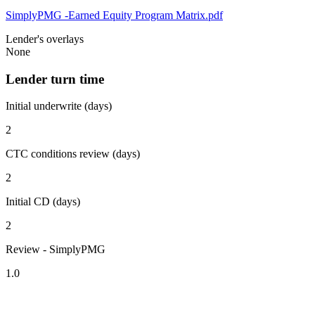
SimplyPMG -Earned Equity Program Matrix.pdf
Lender's overlays
None
Lender turn time
Initial underwrite (days)
2
CTC conditions review (days)
2
Initial CD (days)
2
Review - SimplyPMG
1.0